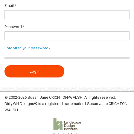
Email
Password
Forgotten your password?
© 2002-2026 Susan Jane CRICHTON-WALSH. All rights reserved.
Dirty Girl Designs® is a registered trademark of Susan Jane CRICHTON-
WALSH