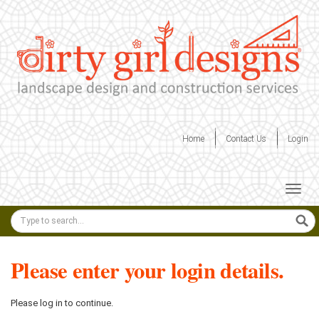
Skip
to
content
Home
Contact Us
Login
Togg
navig
Keyword
search
Please enter your login details.
Please log in to continue.